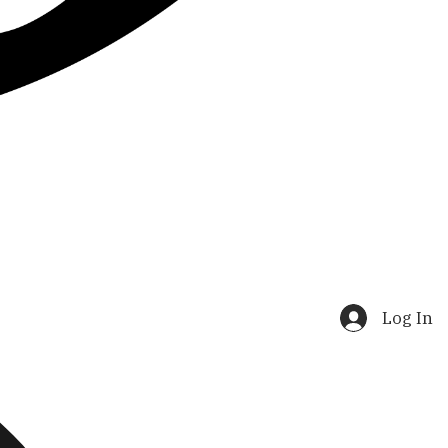
Log In