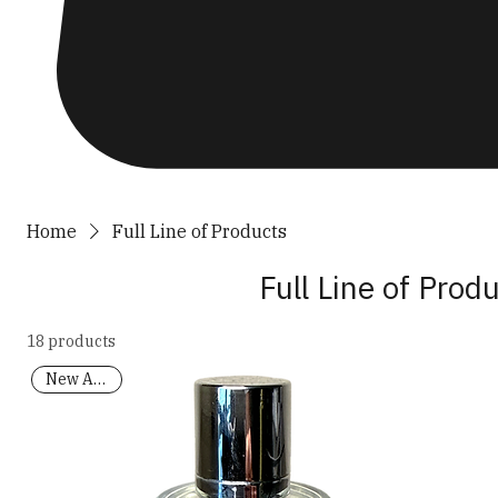
Home
Full Line of Products
Full Line of Prod
18 products
New Arrival