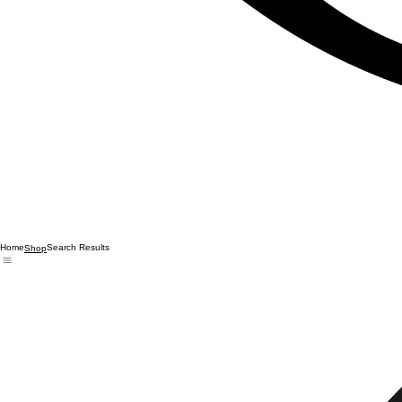
Home
Search Results
Shop