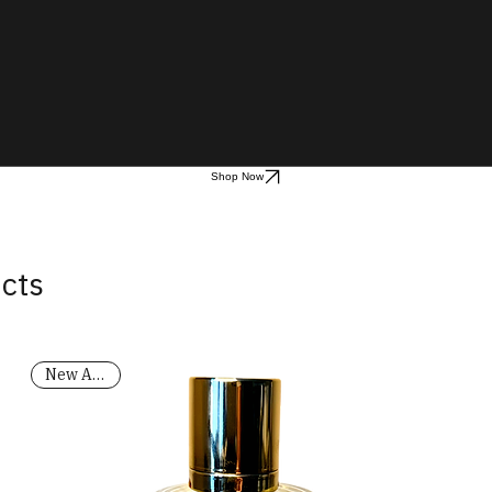
Shop Now
ucts
New Arrival