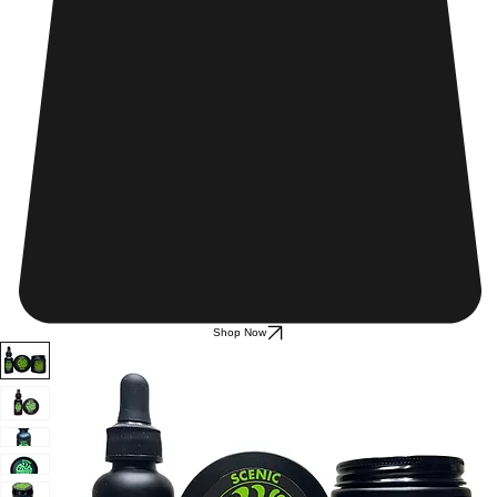
Shop Now