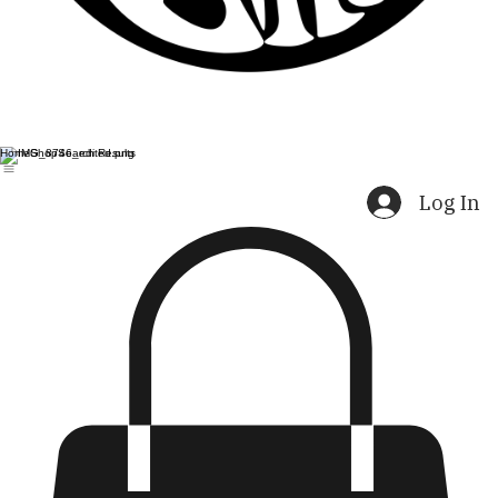
Home
Shop
Search Results
Log In