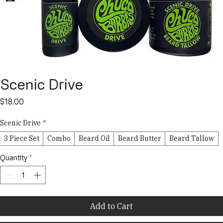
Scenic Drive
Price
$18.00
Scenic Drive
*
3 Piece Set
Combo
Beard Oil
Beard Butter
Beard Tallow
Quantity
*
Add to Cart