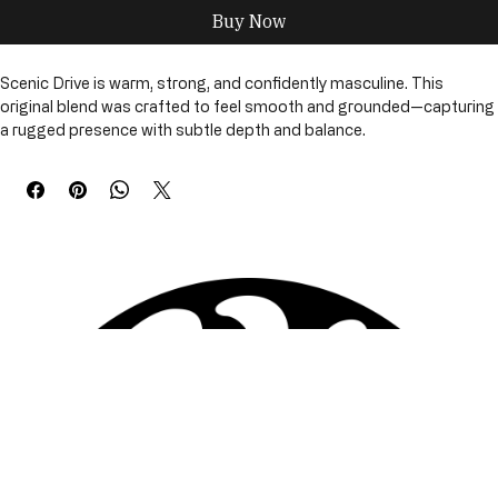
Buy Now
Scenic Drive is warm, strong, and confidently masculine. This 
original blend was crafted to feel smooth and grounded—capturing 
a rugged presence with subtle depth and balance.
The fragrance opens with a bold, steady warmth and settles into a 
smooth, slightly woody finish. Confident and comfortably worn, 
Scenic Drive delivers a masculine scent experience that feels 
natural, refined, and never overpowering.
Scenic Drive is available across multiple grooming options, allowing 
you to choose the level of conditioning that fits your beard’s needs
—whether you prefer lightweight hydration, deeper moisture, or 
complete beard care.
Available Sizes & Options
• Beard Oil – 1 oz
• Beard Butter - 2 oz
• Beard Tallow – 4 oz
• Combo Oil & Butter
• 3-Piece Set Oil, Butter & Tallow