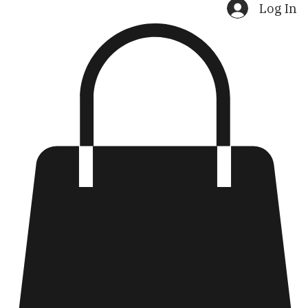
Home
Shop
Search Results
Log In