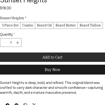
Sunset Heights
Price
$18.00
Sunset Heights
*
3 Piece Set
Combo
Beard Oil
Beard Butter
Beard Tallow
Quantity
*
Add to Cart
Buy Now
Sunset Heights is deep, bold, and refined. This original blend was 
crafted to carry dark character and smooth confidence—capturing 
warmth, depth, and a mature masculine presence.