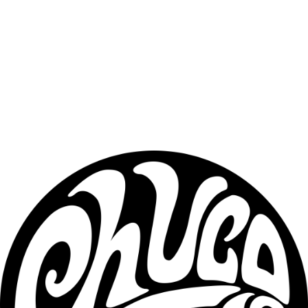
in moisture, and provides long-lasting protection.✔ Plant-based — 
does not contain animal fat.
Key Ingredients
Crafted with high-quality, natural ingredients designed to support 
long-term beard health:
• Jojoba Oil• Grapeseed Oil• Hemp Seed Oil• Sweet Almond Oil• 
Amla Oil• Natural butter blends• High-quality beeswax• Plant-
based conditioning fats