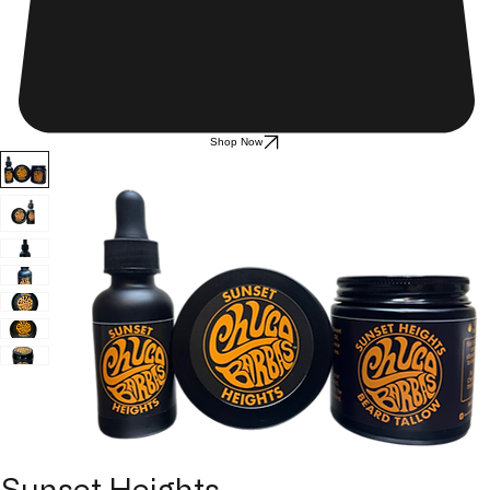
Shop Now