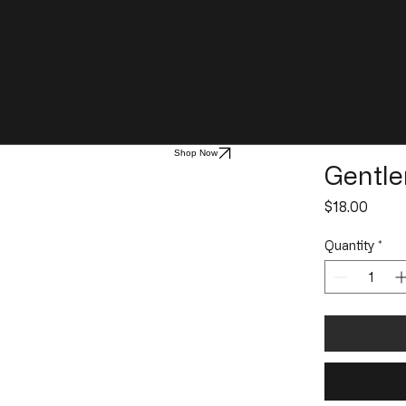
Shop Now
Gentle
Price
$18.00
Quantity
*