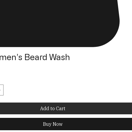
men’s Beard Wash
Add to Cart
Buy Now