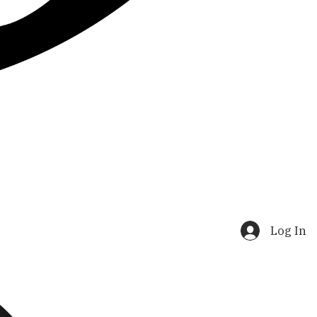
Log In