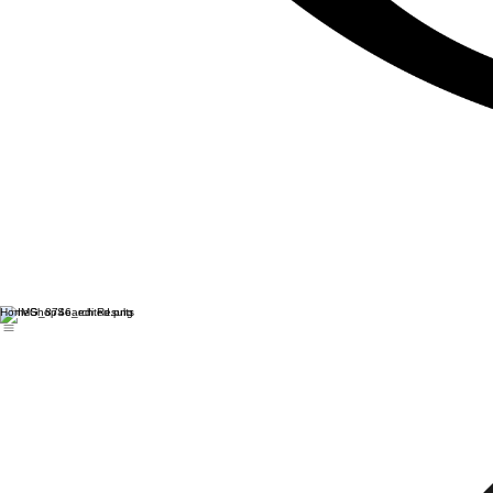
Home
Shop
Search Results