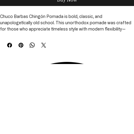
Buy Now
Chuco Barbas Chingón Pomada is bold, classic, and 
unapologetically old school. This unorthodox pomade was crafted 
for those who appreciate timeless style with modern flexibility—
delivering control, definition, and confidence without stiffness.
The pomade applies smoothly and provides reliable hold while 
remaining easy to restyle throughout the day. Balanced and clean, 
Chingón Pomada delivers a polished look that works just as well for 
classic cuts as it does for modern styles.
Designed to support both hair and scalp health, this formula offers 
performance without buildup, making it a dependable everyday 
styling essential.
Available Size
• Hair Pomade – 4 oz
 Chignon
 Pomada (4 oz)