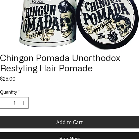
Chingon Pomada Unorthodox
Restyling Hair Pomade
Price
$25.00
Quantity
*
Add to Cart