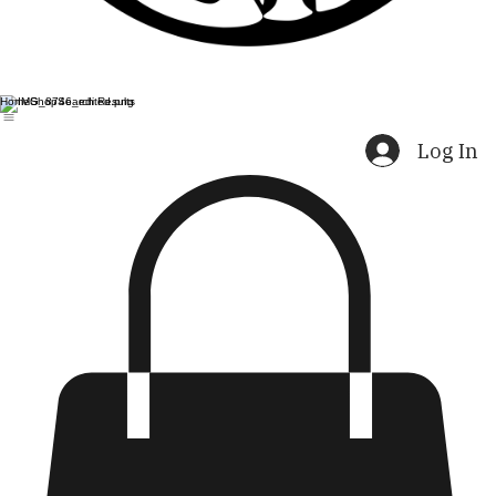
Home
Shop
Search Results
Log In