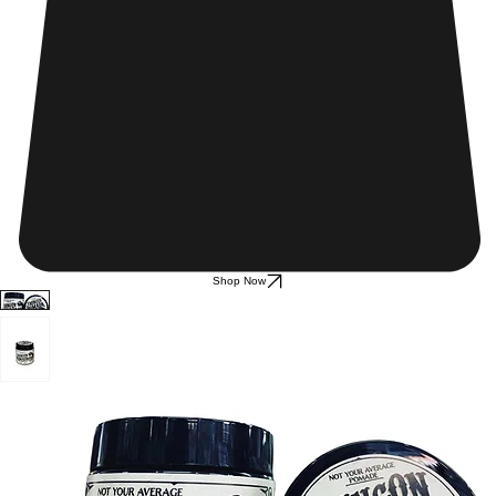
Shop Now