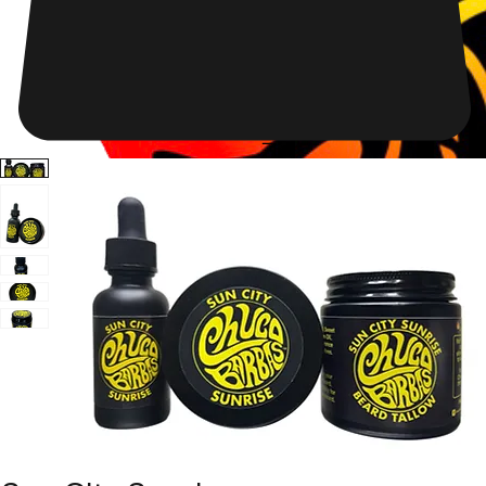
Shop Now