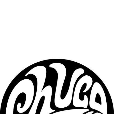
conditioning beard hair. Ideal for daily use to reduce dryness, 
irritation, and beard itch without leaving a greasy feel.
Beard Butter (2 oz)
Beard butter provides deeper conditioning with 
light hold. It helps moisturize the beard, tame flyaways, and keep 
your beard looking healthy and well-groomed throughout the day.
Beard Tallow (4 oz)
Beard tallow offers heavy-duty conditioning 
for thicker, coarser, or drier beards. This formula adds weight, seals 
in moisture, and provides long-lasting protection.✔ Plant-based — 
does not contain animal fat.
Key Ingredients
Crafted with high-quality, natural ingredients designed to support 
long-term beard health:
• Jojoba Oil• Grapeseed Oil• Hemp Seed Oil• Sweet Almond Oil• 
Amla Oil• Natural butter blends• High-quality beeswax• Plant-
based conditioning fats
Profile
Fresh • Clean • Crisp • Refreshing