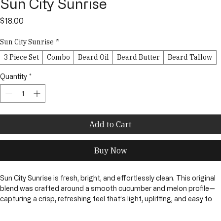
Sun City Sunrise
Price
$18.00
Sun City Sunrise
*
3 Piece Set
Combo
Beard Oil
Beard Butter
Beard Tallow
Quantity
*
Add to Cart
Buy Now
Sun City Sunrise is fresh, bright, and effortlessly clean. This original 
blend was crafted around a smooth cucumber and melon profile—