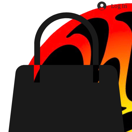
Home
Shop
Search Results
Log In