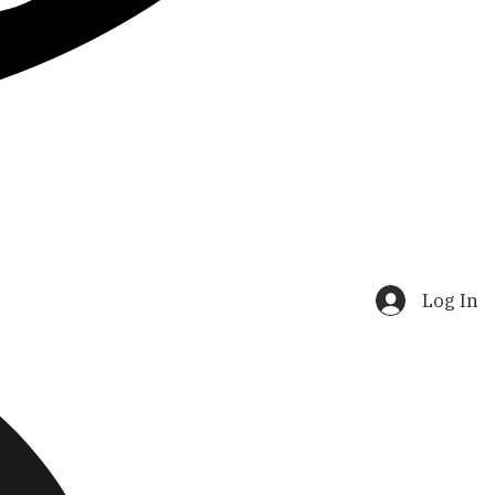
Log In