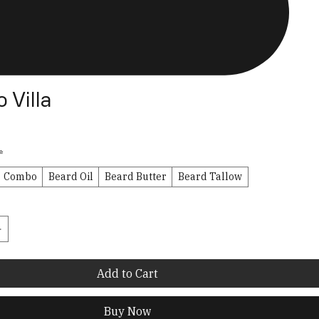
 Villa
*
Combo
Beard Oil
Beard Butter
Beard Tallow
Add to Cart