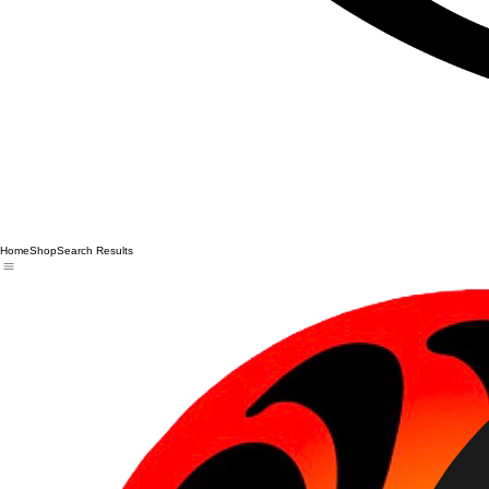
Home
Shop
Search Results