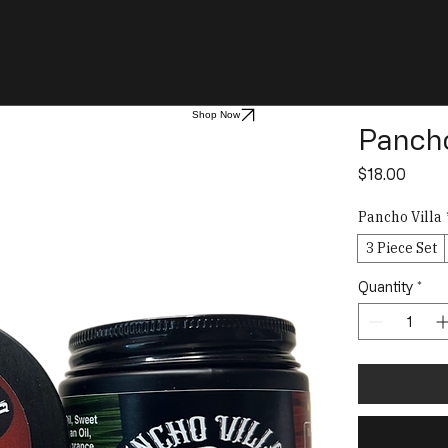
Shop Now
Pancho
Price
$18.00
Pancho Villa
3 Piece Set
Quantity
*