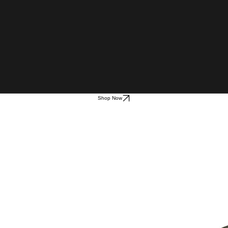
Shop Now