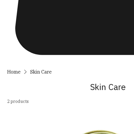
Home
Skin Care
Skin Care
2 products