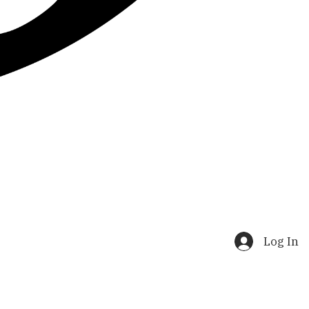
Log In