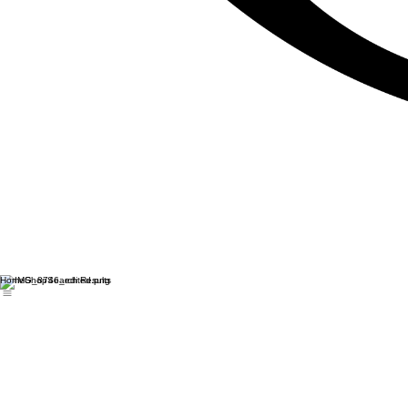
Home
Shop
Search Results